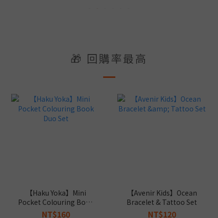
🎁 回購率最高
【Haku Yoka】Mini
【Avenir Kids】Ocean
Pocket Colouring Book
Bracelet & Tattoo Set
Duo Set
NT$160
NT$120