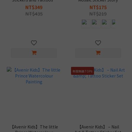
Kuromi
Book
NT$349
NT$175
NT$435
NT$219
年度熱銷 TOP8
【Avenir Kids】The little
【Avenir Kids】 – Nail