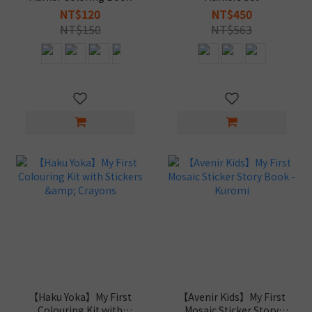
NT$120
NT$450
NT$150
NT$563
【Haku Yoka】My First
【Avenir Kids】My First
Colouring Kit with
Mosaic Sticker Story