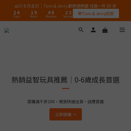
5
6
6
5
7
7
7
3
0
0
1
2
2
6
1
3
3
3
5
2
5
3
3
🎉 8/8 父親節｜AK / HY 指定商品買二送一
🧀🐭 8 月主打｜Tom & Jerry 歡樂遊樂園 任選一件 85 折
4
5
5
9
4
6
6
6
2
0
1
:
1
9
:
5
0
:
2
2
2
4
:
1
9
:
4
9
:
2
2
錯過再等一個月
3
4
4
8
3
5
5
帶Tom & Jerry回家
5
1
Days
Hours
Minutes
Seconds
Days
Hours
Minutes
Seconds
0
0
8
4
1
1
1
3
0
8
3
8
1
1
2
3
3
7
2
4
4
4
0
7
3
0
0
0
2
7
2
7
0
0
1
2
2
6
1
3
3
🎉 8/8 父親節｜AK / HY 指定商品買二送一
3
6
2
1
6
1
6
0
1
:
1
9
:
5
0
:
2
2
錯過再等一個月
2
5
1
0
5
0
5
Days
Hours
Minutes
Seconds
0
0
8
4
1
1
1
4
4
4
0
7
3
0
0
0
3
3
3
6
2
2
2
2
5
1
1
1
1
4
0
0
0
0
3
熱銷益智玩具推薦｜0-6歲成長首選
2
1
0
首購滿千折100・現貨快速出貨・送禮首選
立即選購 →