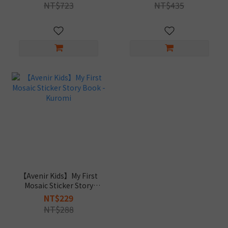
Tattoos+My First Mosaic
NT$723
NT$435
Sticker Story Book)
【Avenir Kids】My First
Mosaic Sticker Story
Book - Kuromi
NT$229
NT$288