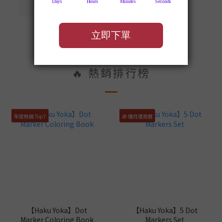
🔥 熱銷排行榜
年度熱銷 Top7
🎁 彌月禮首選
【Haku Yoka】Dot
【Haku Yoka】5 Dot
Marker Coloring Book
Markers Set