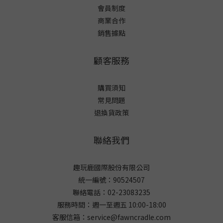
會員制度
商業合作
銷售據點
顧客服務
購買須知
常見問題
退換貨政策
聯絡我們
趣玩鹿國際股份有限公司
統一編號：90524507
聯絡電話：02-23083235
服務時間：週一至週五 10:00-18:00
客服信箱：service@fawncradle.com