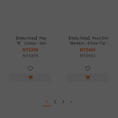
【Haku Yoka】Play
【Haku Yoka】Pearl Dot
‘N’ Colour - Gel-
Markers - 8 Fine-Tip
Painting Art Dino
Colours
NT$299
NT$450
NT$375
NT$563
1
2
3
»