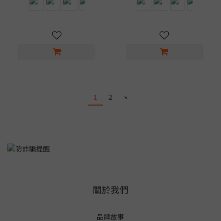
1
2
»
關於我們
品牌故事