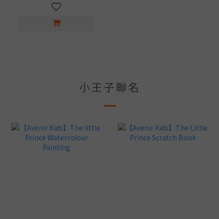
小王子聯名