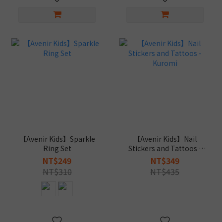
【Avenir Kids】Sparkle
【Avenir Kids】Nail
Ring Set
Stickers and Tattoos -
Kuromi
NT$249
NT$349
NT$310
NT$435