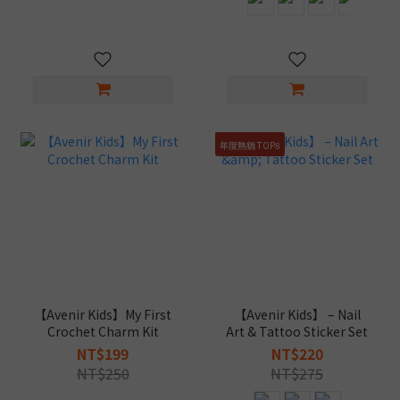
年度熱銷 TOP8
【Avenir Kids】My First
【Avenir Kids】 – Nail
Crochet Charm Kit
Art & Tattoo Sticker Set
NT$199
NT$220
NT$250
NT$275