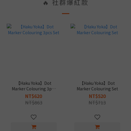
🔥 社群爆紅款
【Haku Yoka】Dot
【Haku Yoka】Dot
Marker Colouring 3pcs
Marker Colouring Set
Set
NT$620
NT$520
NT$863
NT$713