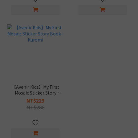
【Avenir Kids】My First
Mosaic Sticker Story
Book - Kuromi
NT$229
NT$288