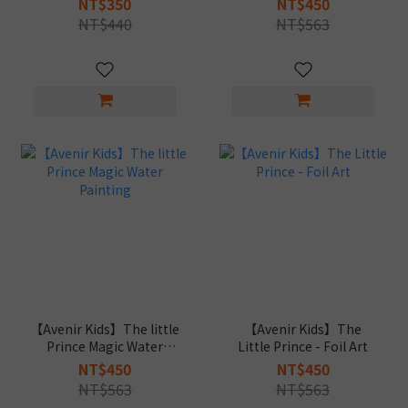
NT$350
NT$450
NT$440
NT$563
【Avenir Kids】The little
【Avenir Kids】The
Prince Magic Water
Little Prince - Foil Art
Painting
NT$450
NT$450
NT$563
NT$563