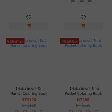
年度熱銷 Top7
年度熱銷 Top6
【Haku Yoka】Dot
【Haku Yoka】Mini
Marker Coloring Book
Pocket Coloring Book
NT$120
NT$88
NT$150
NT$110