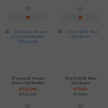
【Teamson】Wooden
【Top Bright】Music
Seven-sided Beaded
Busy Board
Playground
NT$1,999
NT$891
NT$3,099
NT$990