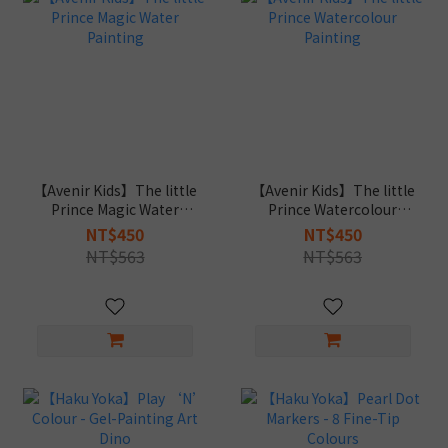
【Avenir Kids】The little
【Avenir Kids】The little
Prince Magic Water
Prince Watercolour
Painting
Painting
NT$450
NT$450
NT$563
NT$563