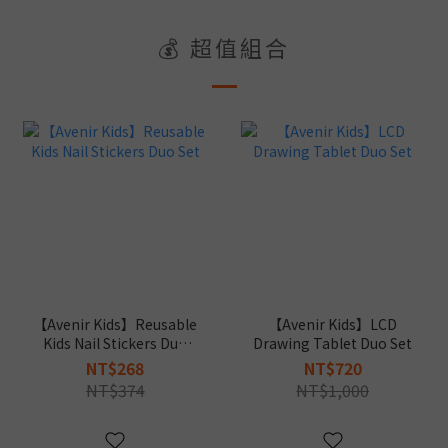
💰 超值組合
【Avenir Kids】Reusable
【Avenir Kids】LCD
Kids Nail Stickers Duo
Drawing Tablet Duo Set
Set
NT$268
NT$720
NT$374
NT$1,000