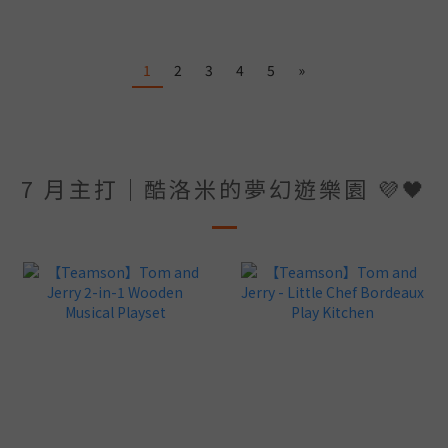
1
2
3
4
5
»
7 月主打｜酷洛米的夢幻遊樂園 💜🖤