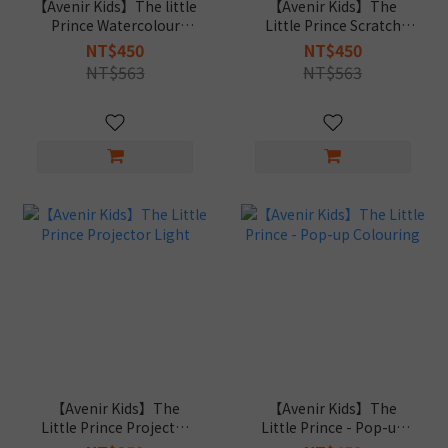
【Avenir Kids】The little
【Avenir Kids】The
Prince Watercolour
Little Prince Scratch
Painting
Book
NT$450
NT$450
NT$563
NT$563
【Avenir Kids】The
【Avenir Kids】The
Little Prince Projector
Little Prince - Pop-up
Light
Colouring