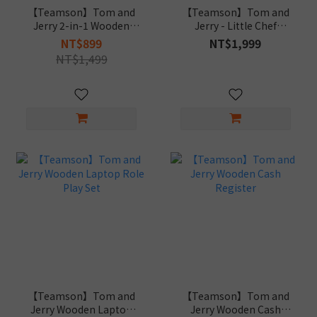
【Teamson】Tom and
【Teamson】Tom and
Jerry 2-in-1 Wooden
Jerry - Little Chef
Musical Playset
Bordeaux Play Kitchen
NT$899
NT$1,999
NT$1,499
【Teamson】Tom and
【Teamson】Tom and
Jerry Wooden Laptop
Jerry Wooden Cash