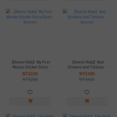
【Avenir Kids】My First
【Avenir Kids】Nail
Mosaic Sticker Story
Stickers and Tattoos -
Book - Kuromi
Kuromi
NT$229
NT$349
NT$288
NT$435