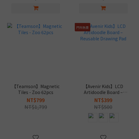
門市熱賣
【Teamson】Magnetic
【Avenir Kids】LCD
Tiles - Zoo 62pcs
Artidoodle Board –
Reusable Drawing Pad
NT$799
NT$399
NT$1,799
NT$500