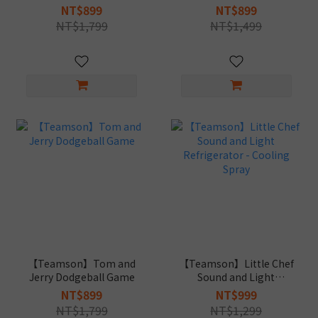
Role Play Set
Register
NT$899
NT$899
NT$1,799
NT$1,499
【Teamson】Tom and
【Teamson】Little Chef
Jerry Dodgeball Game
Sound and Light
Refrigerator - Cooling
NT$899
NT$999
Spray
NT$1,799
NT$1,299