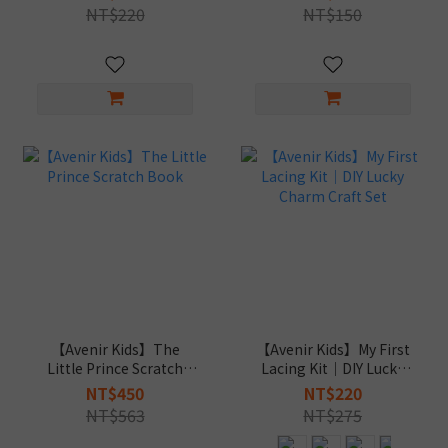
NT$220
NT$150
【Avenir Kids】The
【Avenir Kids】My First
Little Prince Scratch
Lacing Kit｜DIY Lucky
Book
Charm Craft Set
NT$450
NT$220
NT$563
NT$275