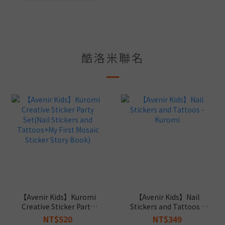
酷洛米聯名
【Avenir Kids】Kuromi
【Avenir Kids】Nail
Creative Sticker Party
Stickers and Tattoos -
Set(Nail Stickers and
Kuromi
NT$520
NT$349