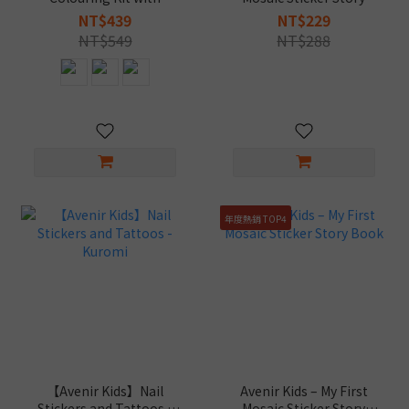
Stickers & Crayons
Book - Kuromi
NT$439
NT$229
NT$549
NT$288
年度熱銷 TOP4
【Avenir Kids】Nail
Avenir Kids – My First
Stickers and Tattoos -
Mosaic Sticker Story