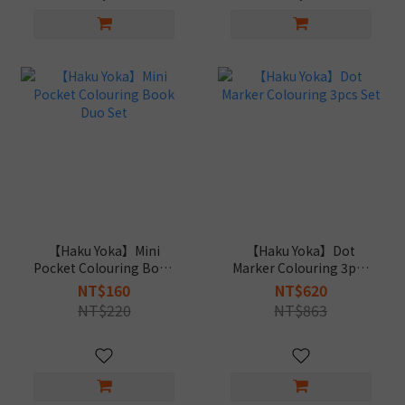
【Haku Yoka】Mini
【Haku Yoka】Dot
Pocket Colouring Book
Marker Colouring 3pcs
Duo Set
Set
NT$160
NT$620
NT$220
NT$863